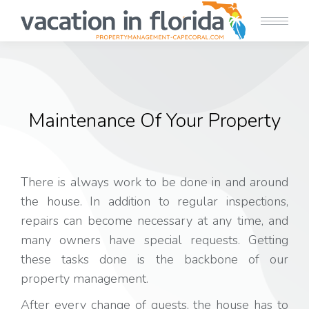
Maintenance Of Your Property
There is always work to be done in and around
the house. In addition to regular inspections,
repairs can become necessary at any time, and
many owners have special requests. Getting
these tasks done is the backbone of our
property management.
After every change of guests, the house has to