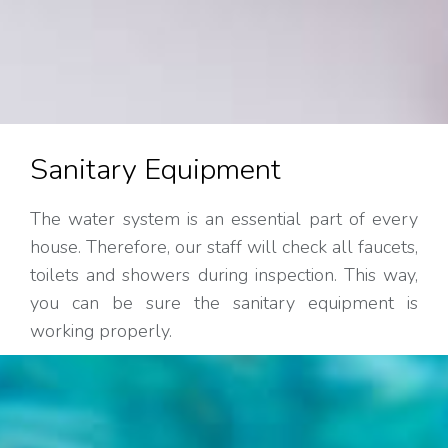
Sanitary Equipment
The water system is an essential part of every
house. Therefore, our staff will check all faucets,
toilets and showers during inspection. This way,
you can be sure the sanitary equipment is
working properly.