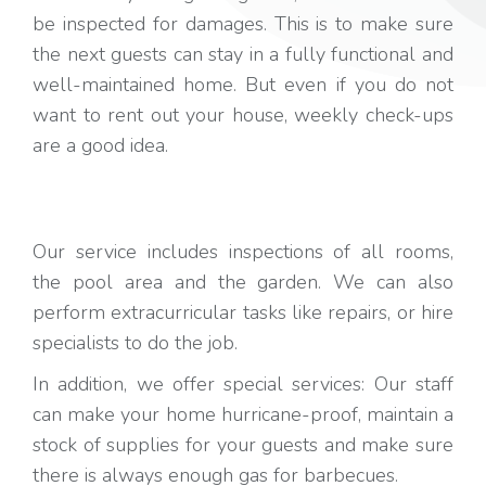
be inspected for damages. This is to make sure
the next guests can stay in a fully functional and
well-maintained home. But even if you do not
want to rent out your house, weekly check-ups
are a good idea.
Our service includes inspections of all rooms,
the pool area and the garden. We can also
perform extracurricular tasks like repairs, or hire
specialists to do the job.
In addition, we offer special services: Our staff
can make your home hurricane-proof, maintain a
stock of supplies for your guests and make sure
there is always enough gas for barbecues.