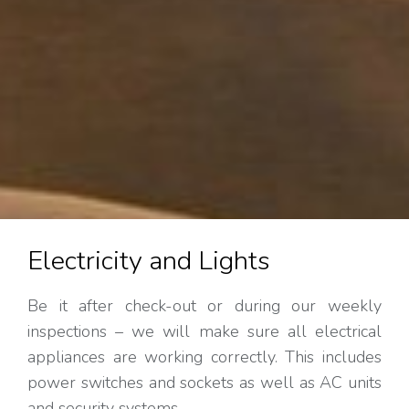
Electricity and Lights
Be it after check-out or during our weekly
inspections – we will make sure all electrical
appliances are working correctly. This includes
power switches and sockets as well as AC units
and security systems.