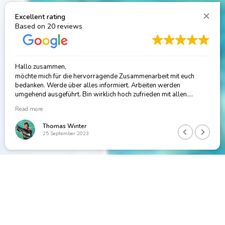
Excellent rating
Based on
20 reviews
Sophi is the absolute BEST, no idea where I would be without her!
Rachel Fiedler
14 November 2024