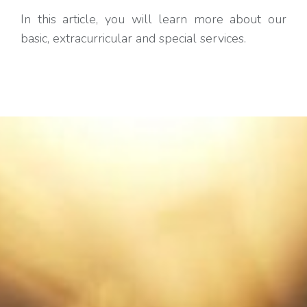
In this article, you will learn more about our
basic, extracurricular and special services.